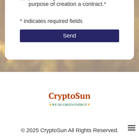
purpose of creation a contract.*
* Indicates required fields
Send
© 2025 CryptoSun All Rights Reserved.