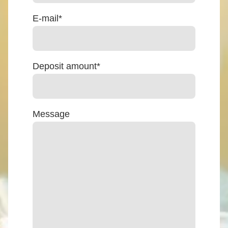
E-mail
*
Deposit amount
*
Message