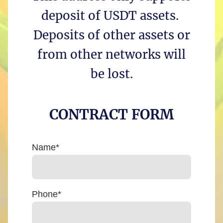
deposit of USDT assets.
Deposits of other assets or
from other networks will
be lost.
CONTRACT FORM
Name
*
Phone
*