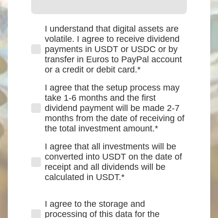
I understand that digital assets are
volatile. I agree to receive dividend
payments in USDT or USDC or by
transfer in Euros to PayPal account
or a credit or debit card.
*
I agree that the setup process may
take 1-6 months and the first
dividend payment will be made 2-7
months from the date of receiving of
the total investment amount.
*
I agree that all investments will be
converted into USDT on the date of
receipt and all dividends will be
calculated in USDT.
*
I agree to the storage and
processing of this data for the