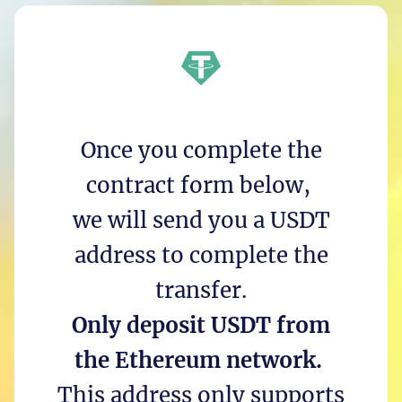
Once you complete the
contract form below,
we will send you a USDT
address to complete the
transfer.
Only deposit USDT from
the Ethereum network.
This address only supports